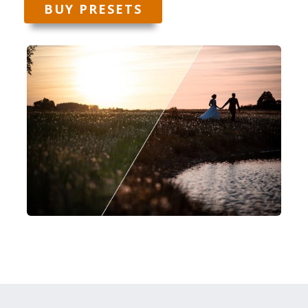
BUY PRESETS