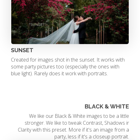
SUNSET
Created for images shot in the sunset. It works with
some party pictures too (especially the ones with
blue light). Rarely does it work with portraits.
BLACK & WHITE
We like our Black & White images to be a little
stronger. We like to tweak Contrast, Shadows ir
Clarity with this preset. More if it's an image from a
party, less if it's a closeup portrait.