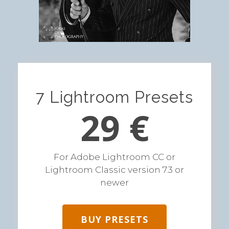
7 Lightroom Presets
29 €
For Adobe Lightroom CC or
Lightroom Classic version 7.3 or
newer
BUY PRESETS