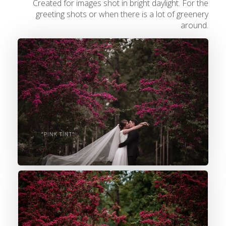
Created for images shot in bright daylight. For the
greeting shots or when there is a lot of greenery
around.