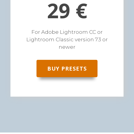
29 €
For Adobe Lightroom CC or
Lightroom Classic version 7.3 or
newer
BUY PRESETS