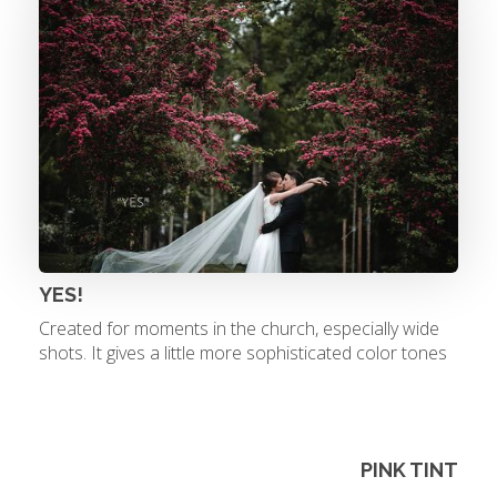
YES!
Created for moments in the church, especially wide
shots. It gives a little more sophisticated color tones
PINK TINT