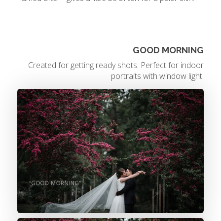
GOOD MORNING
Created for getting ready shots. Perfect for indoor
portraits with window light.