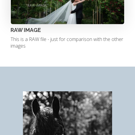
RAW IMAGE
This is a RAW file - just for comparison with the other
images