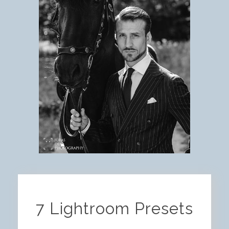
7 Lightroom Presets