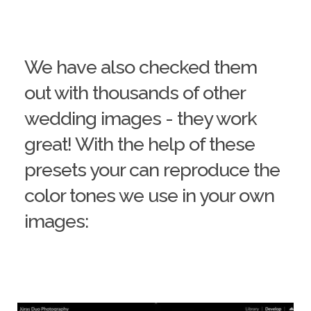
We have also checked them
out with thousands of other
wedding images - they work
great! With the help of these
presets your can reproduce the
color tones we use in your own
images: