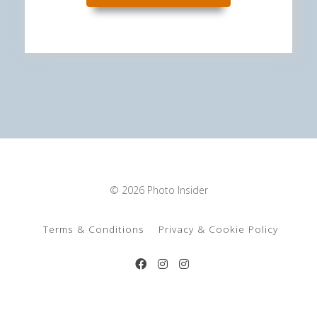
© 2026 Photo Insider
Terms & Conditions
Privacy & Cookie Policy