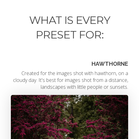
WHAT IS EVERY
PRESET FOR:
HAWTHORNE
Created for the images shot with hawthorn, on a
cloudy day. It's best for images shot from a distance,
landscapes with little people or sunsets.