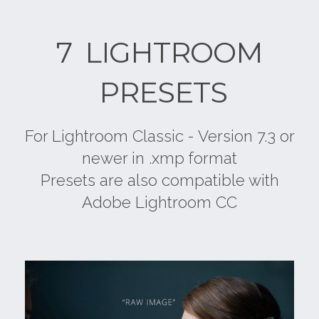
7 LIGHTROOM
PRESETS
For Lightroom Classic - Version 7.3 or
newer in .xmp format
Presets are also compatible with
Adobe Lightroom CC