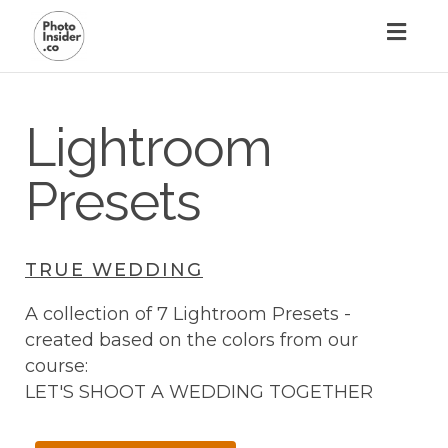
Toggl
naviga
Lightroom
Presets
TRUE WEDDING
A collection of 7 Lightroom Presets -
created based on the colors from our
course:
LET'S SHOOT A WEDDING TOGETHER