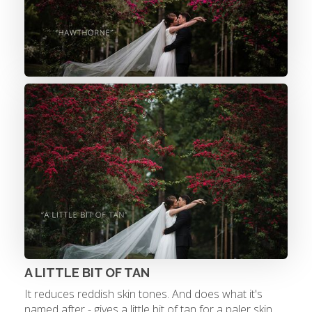
A LITTLE BIT OF TAN
It reduces reddish skin tones. And does what it's
named after - gives a little bit of tan for a paler skin.