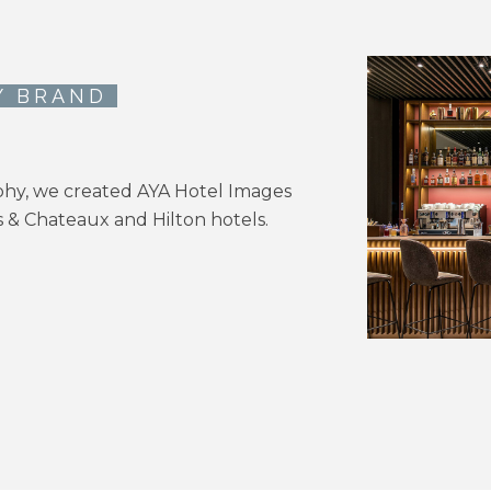
Y BRAND
phy, we created AYA Hotel Images
is & Chateaux and Hilton hotels.