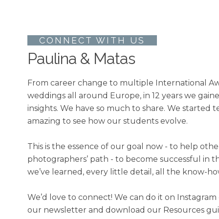
CONNECT WITH US
Paulina & Matas
From career change to multiple International Aw
weddings all around Europe, in 12 years we gai
insights. We have so much to share. We started te
amazing to see how our students evolve.
This is the essence of our goal now - to help oth
photographers’ path - to become successful in t
we’ve learned, every little detail, all the know-ho
We’d love to connect! We can do it on Instagram 
our newsletter and download our Resources guide