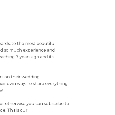
ards, to the most beautiful
ned so much experience and
aching 7 years ago and it’s
ers on their wedding
heir own way. To share everything
w.
or otherwise you can subscribe to
. This is our