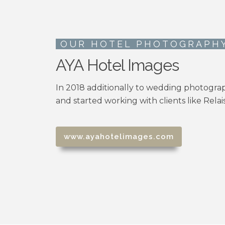
OUR HOTEL PHOTOGRAPH
AYA Hotel Images
In 2018 additionally to wedding photogra
and started working with clients like Rela
www.ayahotelimages.com