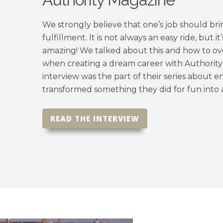
We strongly believe that one’s job should bri
fulfillment. It is not always an easy
ride,
but it
amazing! We talked about this and how to o
when creating a dream career with Authorit
interview was the part of their series about
transformed something they did for fun into 
READ THE INTERVIEW