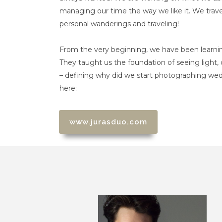
managing our time the way we like it. We trave
personal wanderings and traveling!
From the very beginning, we have been learni
They taught us the foundation of seeing light
– defining why did we start photographing we
here:
www.jurasduo.com