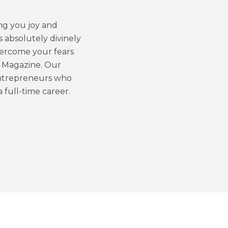
ng you joy and
’s absolutely divinely
vercome your fears
y Magazine. Our
 entrepreneurs who
a full-time career.