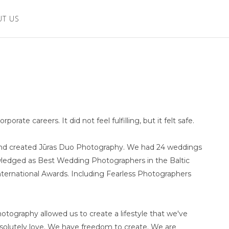
UT US
ate careers. It did not feel fulfilling, but it felt safe.
s and created Jūras Duo Photography. We had 24 weddings
wledged as Best Wedding Photographers in the Baltic
nternational Awards. Including Fearless Photographers
tography allowed us to create a lifestyle that we've
olutely love. We have freedom to create. We are