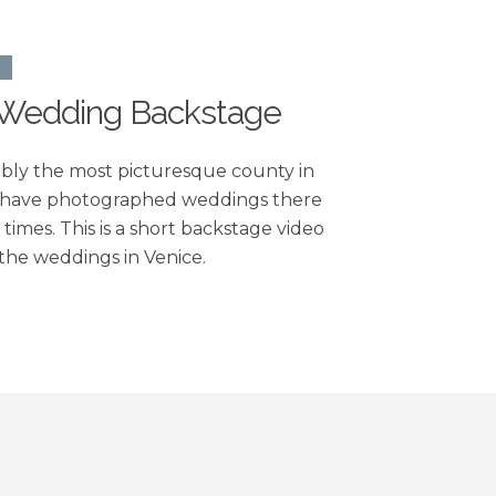
O
 Wedding Backstage
bably the most picturesque county in
 have photographed weddings there
times. This is a short backstage video
the weddings in Venice.