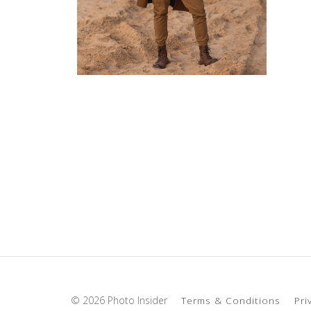
© 2026 Photo Insider
Terms & Conditions
Pri