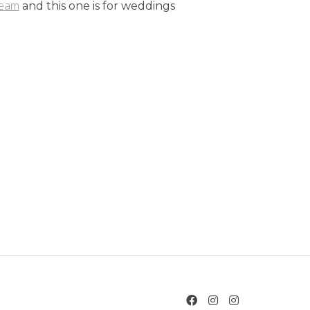
team
and this one is for weddings