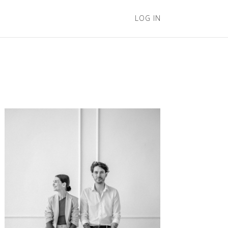
LOG IN