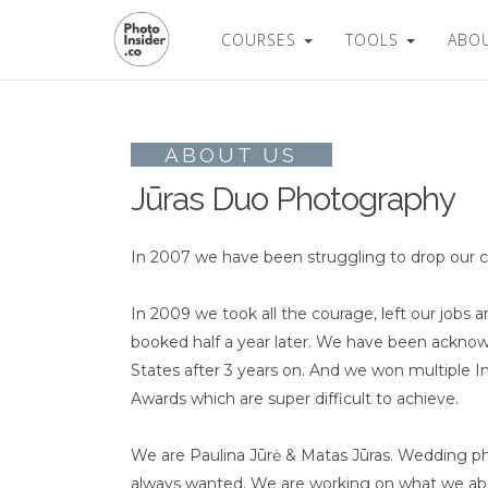
COURSES
TOOLS
ABO
ABOUT US
Jūras Duo Photography
In 2007 we have been struggling to drop our corpor
In 2009 we took all the courage, left our job
booked half a year later. We have been ackno
States after 3 years on. And we won multiple I
Awards which are super difficult to achieve.
We are Paulina Jūrė & Matas Jūras. Wedding pho
always wanted. We are working on what we abs