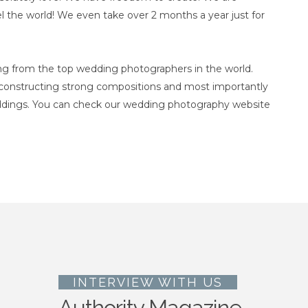
l the world! We even take over 2 months a year just for
ng from the top wedding photographers in the world.
, constructing strong compositions and most importantly
ddings. You can check our wedding photography website
INTERVIEW WITH US
Authority Magazine