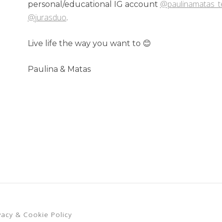
@paulinamatas_
personal/educational IG account
@jurasduo
.
Live life the way you want to 😊
Paulina & Matas
vacy & Cookie Policy