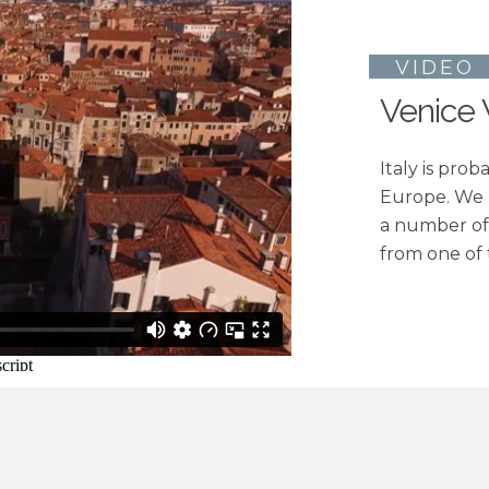
VIDE
Venice
Italy is pro
Europe. We
a number of 
from one of 