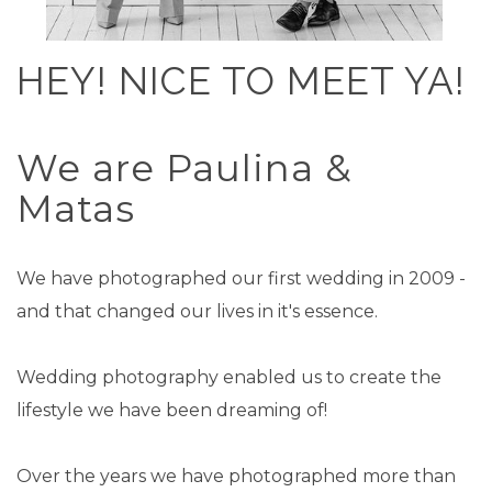
HEY! NICE TO MEET YA!
We are Paulina &
Matas
We have photographed our first wedding in 2009 -
and that changed our lives in it's essence.
Wedding photography enabled us to create the
lifestyle we have been dreaming of!
Over the years we have photographed more than