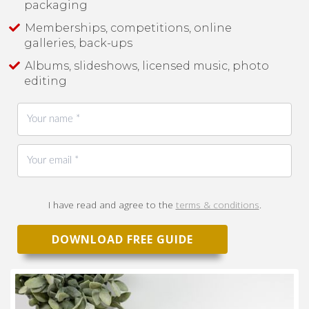
packaging
Memberships, competitions, online
galleries, back-ups
Albums, slideshows, licensed music, photo
editing
I have read and agree to the
terms & conditions
.
DOWNLOAD FREE GUIDE