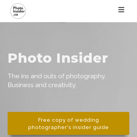
Toggl
naviga
Toggl
navig
Photo Insider
The ins and outs of photography.
Business and creativity.
Free copy of wedding
photographer's insider guide