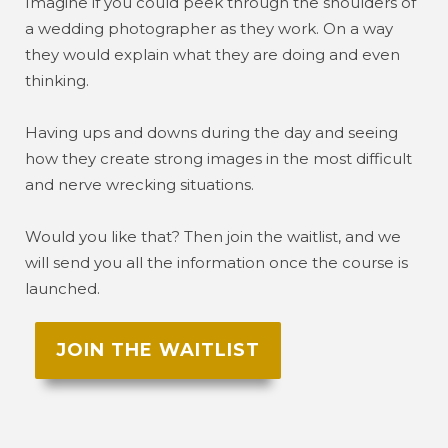
Imagine if you could peek through the shoulders of
a wedding photographer as they work. On a way
they would explain what they are doing and even
thinking.
Having ups and downs during the day and seeing
how they create strong images in the most difficult
and nerve wrecking situations.
Would you like that? Then join the waitlist, and we
will send you all the information once the course is
launched.
JOIN THE WAITLIST