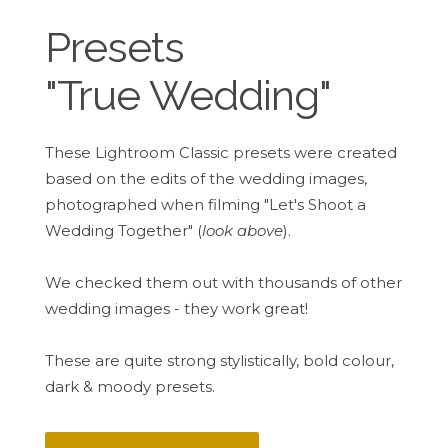
Presets
"True Wedding"
These Lightroom Classic presets were created
based on the edits of the wedding images,
photographed when filming "Let's Shoot a
Wedding Together" (
look above
).
We checked them out with thousands of other
wedding images - they work great!
These are quite strong stylistically, bold colour,
dark & moody presets.