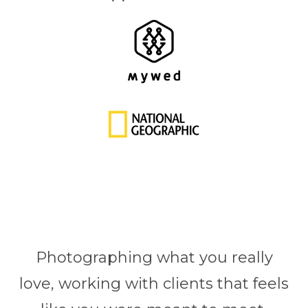
Photographing what you really
love, working with clients that feels