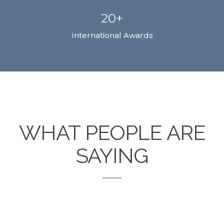
20+
International Awards
WHAT PEOPLE ARE
SAYING