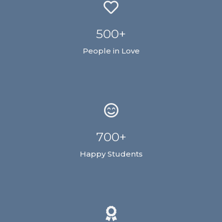
500+
People in Love
700+
Happy Students