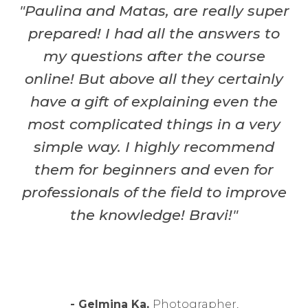
"Paulina and Matas, are really super
prepared! I had all the answers to
my questions after the course
online! But above all they certainly
have a gift of explaining even the
most complicated things in a very
simple way. I highly recommend
them for beginners and even for
professionals of the field to improve
the knowledge! Bravi!"
- Gelmina
Ka,
Photographer,