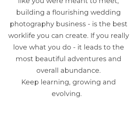
like you were meant to meet,
building a flourishing wedding
photography business - is the best
worklife you can create. If you really
love what you do - it leads to the
most beautiful adventures and
overall abundance.
Keep learning, growing and
evolving.