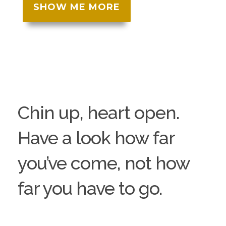
SHOW ME MORE
Chin up, heart open.
Have a look how far
you’ve come, not how
far you have to go.