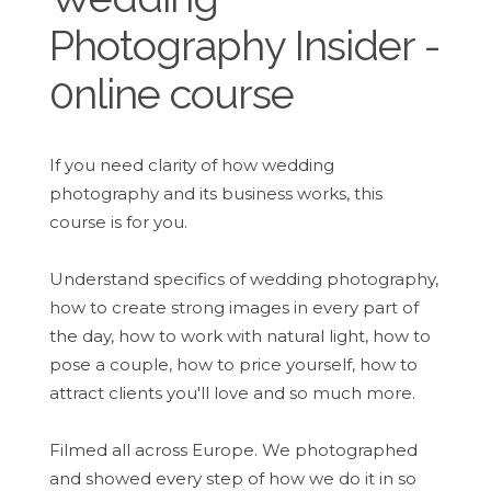
Photography Insider -
0nline course
If you need clarity of how wedding
photography and its business works, this
course is for you.
Understand specifics of wedding photography,
how to create strong images in every part of
the day, how to work with natural light, how to
pose a couple, how to price yourself, how to
attract clients you'll love and so much more.
Filmed all across Europe. We photographed
and showed every step of how we do it in so