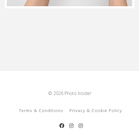
© 2026 Photo Insider
Terms & Conditions
Privacy & Cookie Policy