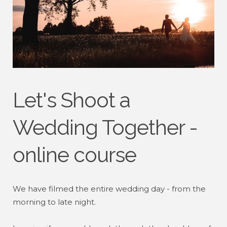
Let's Shoot a
Wedding Together -
online course
We have filmed the entire wedding day - from the
morning to late night.