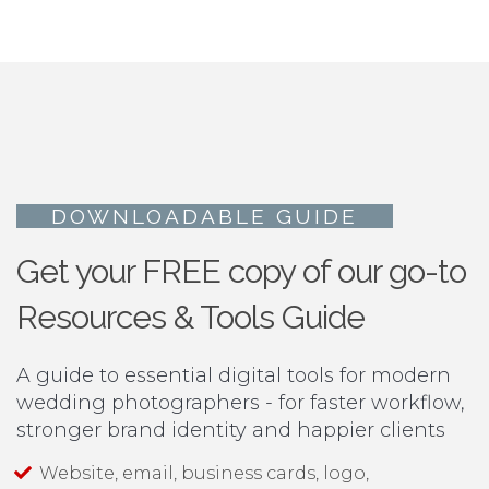
DOWNLOADABLE GUIDE
Get your FREE copy of our go-to
Resources & Tools Guide
A guide to essential digital tools for modern
wedding photographers - for faster workflow,
stronger brand identity and happier clients
Website, email, business cards, logo,