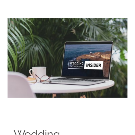
Wedding