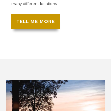
many different locations.
TELL ME MORE