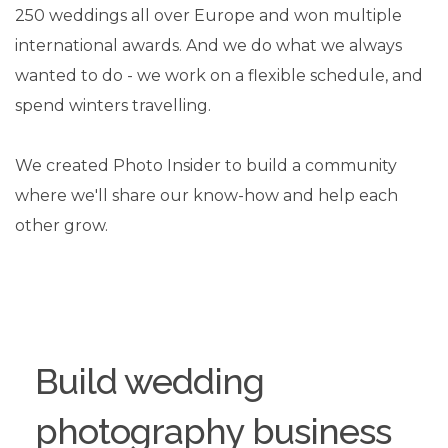
250 weddings all over Europe and won multiple
international awards. And we do what we always
wanted to do - we work on a flexible schedule, and
spend winters travelling.
We created Photo Insider to build a community
where we'll share our know-how and help each
other grow.
Build wedding
photography business