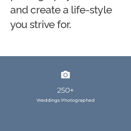
and create a life-style
you strive for.
250+
Weddings Photographed